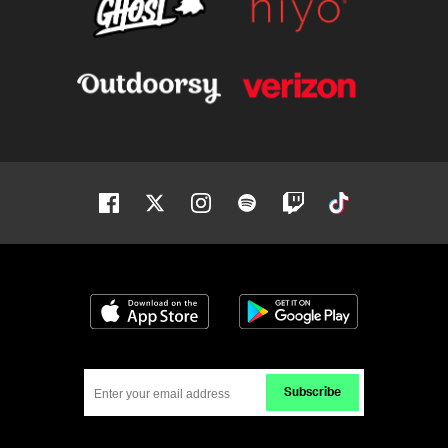
Facebook
Twitter
Instagram
Spotify
Twitch
Tiktok
Download on the App Store
Get it on Google
Subscribe