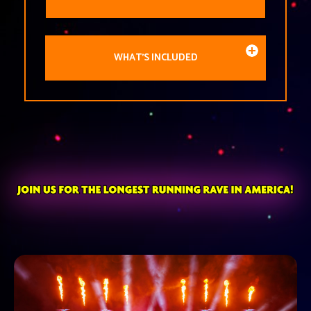
WHAT'S INCLUDED