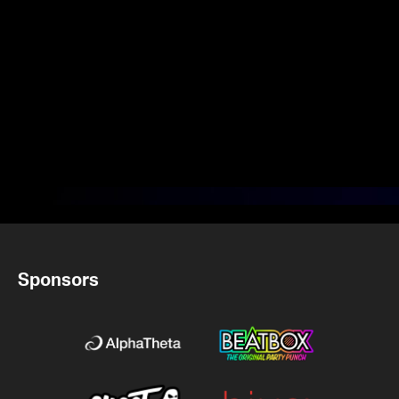
Sponsors