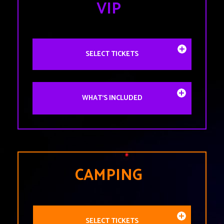
VIP
SELECT TICKETS
WHAT'S INCLUDED
CAMPING
SELECT TICKETS