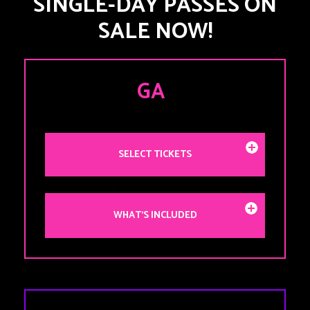
SINGLE-DAY PASSES ON
SALE NOW!
GA
SELECT TICKETS
WHAT'S INCLUDED