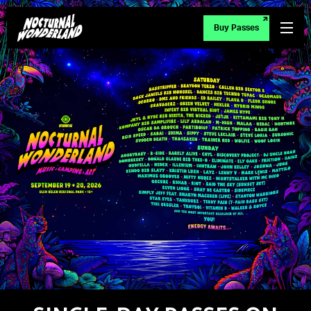
Buy Passes