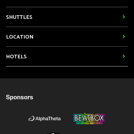
SHUTTLES
LOCATION
HOTELS
Sponsors