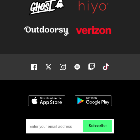
Facebook
Twitter
Instagram
Spotify
Twitch
Tiktok
Download on the App Store
Get it on Google
Subscribe