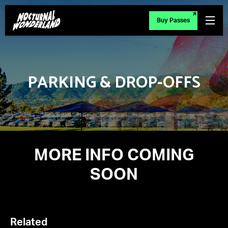
Buy Passes
PARKING & DROP-OFFS
MORE INFO COMING
SOON
Related