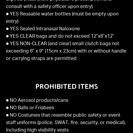
consult with a safety officer upon entry)
● YES Reusable water bottles (must be empty upon
entry)
● YES Sealed Intranasal Naloxone
● YES CLEAR bags and do not exceed 12”x6”x12”
● YES NON-CLEAR (and clear) small clutch bags not
exceeding 6″ x 9″ (15cm x 23cm) with or without handle
or carrying straps are permitted
PROHIBITED ITEMS
● NO Aerosol products/cans
● NO Balls or Frisbees
● NO Costumes that resemble public safety or event
staff uniforms (police, SWAT, fire, security, or medical),
including high visibility vests