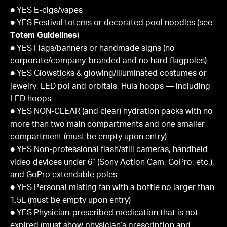
● YES E-cigs/vapes
● YES Festival totems or decorated pool noodles (see
Totem Guidelines
)
● YES Flags/banners or handmade signs (no
corporate/company-branded and no hard flagpoles)
● YES Glowsticks & glowing/illuminated costumes or
jewelry, LED poi and orbitals, Hula hoops — including
LED hoops
● YES NON-CLEAR (and clear) hydration packs with no
more than two main compartments and one smaller
compartment (must be empty upon entry)
● YES Non-professional flash/still cameras, handheld
video devices under 6” (Sony Action Cam, GoPro, etc.),
and GoPro extendable poles
● YES Personal misting fan with a bottle no larger than
1.5L (must be empty upon entry)
● YES Physician-prescribed medication that is not
expired (must show physician’s prescription and