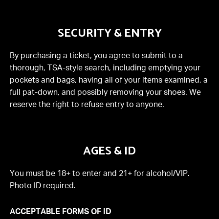
SECURITY & ENTRY
By purchasing a ticket, you agree to submit to a
thorough, TSA-style search, including emptying your
pockets and bags, having all of your items examined, a
full pat-down, and possibly removing your shoes. We
reserve the right to refuse entry to anyone.
AGES & ID
You must be 18+ to enter and 21+ for alcohol/VIP.
Photo ID required.
ACCEPTABLE FORMS OF ID