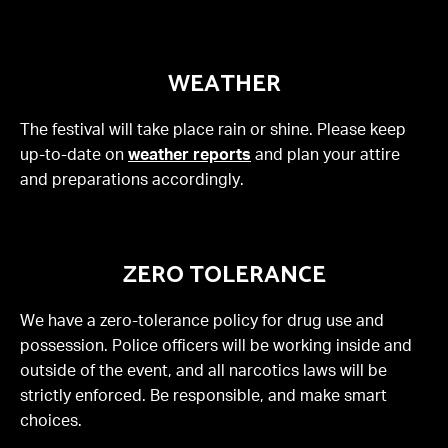
WEATHER
The festival will take place rain or shine. Please keep
up-to-date on
weather reports
and plan your attire
and preparations accordingly.
ZERO TOLERANCE
We have a zero-tolerance policy for drug use and
possession. Police officers will be working inside and
outside of the event, and all narcotics laws will be
strictly enforced. Be responsible, and make smart
choices.