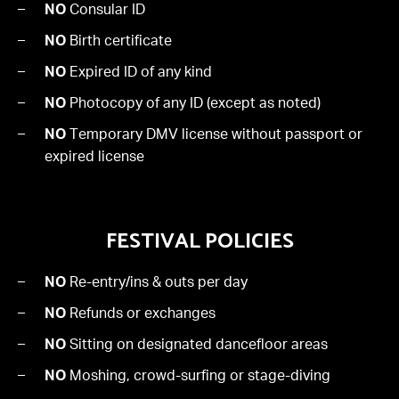
NO
Consular ID
NO
Birth certificate
NO
Expired ID of any kind
NO
Photocopy of any ID (except as noted)
NO
Temporary DMV license without passport or
expired license
FESTIVAL POLICIES
NO
Re-entry/ins & outs per day
NO
Refunds or exchanges
NO
Sitting on designated dancefloor areas
NO
Moshing, crowd-surfing or stage-diving