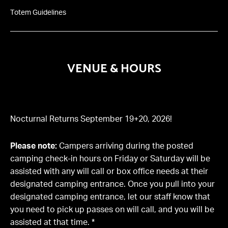
Totem Guidelines
VENUE & HOURS
Nocturnal Returns September 19+20, 2026!
Please note:
Campers arriving during the posted
camping check-in hours on Friday or Saturday will be
assisted with any will call or box office needs at their
designated camping entrance. Once you pull into your
designated camping entrance, let our staff know that
you need to pick up passes on will call, and you will be
assisted at that time. *