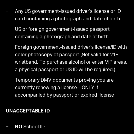
Any US government-issued driver’s license or ID
card containing a photograph and date of birth
US or foreign government-issued passport
containing a photograph and date of birth
Foreign government-issued driver’s license/ID with
color photocopy of passport (Not valid for 21+
wristband. To purchase alcohol or enter VIP areas,
a physical passport or US ID will be required.)
Temporary DMV documents proving you are
currently renewing a license—ONLY if
accompanied by passport or expired license
UNACCEPTABLE ID
NO
School ID