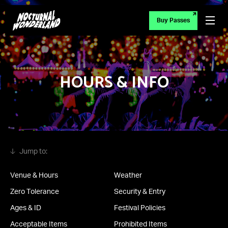
Buy Passes
HOURS & INFO
Venue & Hours
Weather
Zero Tolerance
Security & Entry
Ages & ID
Festival Policies
Acceptable Items
Prohibited Items