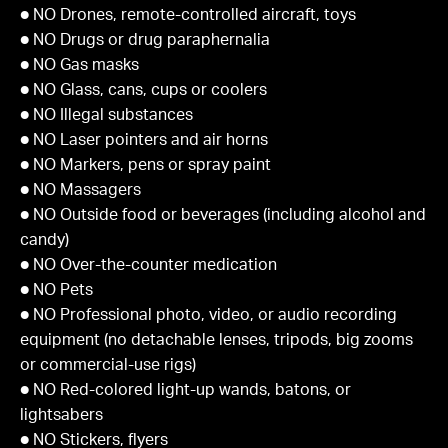
● NO Drones, remote-controlled aircraft, toys
● NO Drugs or drug paraphernalia
● NO Gas masks
● NO Glass, cans, cups or coolers
● NO Illegal substances
● NO Laser pointers and air horns
● NO Markers, pens or spray paint
● NO Massagers
● NO Outside food or beverages (including alcohol and
candy)
● NO Over-the-counter medication
● NO Pets
● NO Professional photo, video, or audio recording
equipment (no detachable lenses, tripods, big zooms
or commercial-use rigs)
● NO Red-colored light-up wands, batons, or
lightsabers
● NO Stickers, flyers