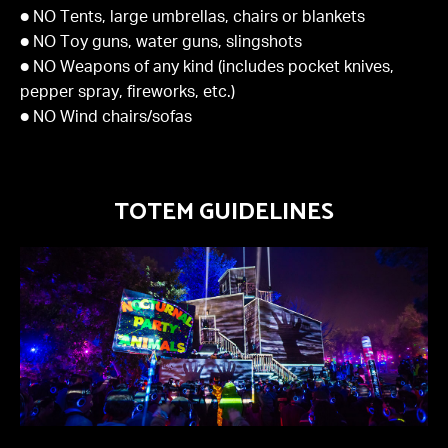
● NO Tents, large umbrellas, chairs or blankets
● NO Toy guns, water guns, slingshots
● NO Weapons of any kind (includes pocket knives,
pepper spray, fireworks, etc.)
● NO Wind chairs/sofas
TOTEM GUIDELINES