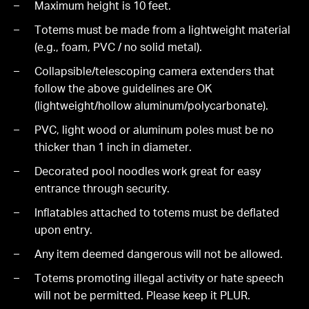
Maximum height is 10 feet.
Totems must be made from a lightweight material
(e.g., foam, PVC / no solid metal).
Collapsible/telescoping camera extenders that
follow the above guidelines are OK
(lightweight/hollow aluminum/polycarbonate).
PVC, light wood or aluminum poles must be no
thicker than 1 inch in diameter.
Decorated pool noodles work great for easy
entrance through security.
Inflatables attached to totems must be deflated
upon entry.
Any item deemed dangerous will not be allowed.
Totems promoting illegal activity or hate speech
will not be permitted. Please keep it PLUR.