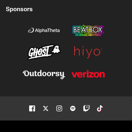
Sponsors
Facebook
Twitter
Instagram
Spotify
Twitch
Tiktok