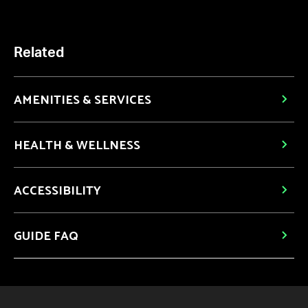
Related
AMENITIES & SERVICES
HEALTH & WELLNESS
ACCESSIBILITY
GUIDE FAQ