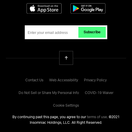
Download on the App Store
Get it on Google
Subscribe
Back To Top
Contact Us
Web Accessibility
Privacy Policy
Do Not Sell or Share My Personal Info
COVID-19 Waiver
Cookie Settings
By continuing past this page, you agree to our
terms of use
. ©
2021
Insomniac Holdings, LLC. All Right Reserved.