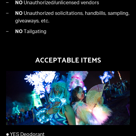
NO
Unauthorized/unlicensed vendors
NO
Unauthorized solicitations, handbills, sampling,
giveaways, etc.
NO
Tailgating
ACCEPTABLE ITEMS
● YES Deodorant